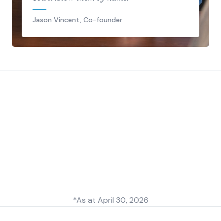
Jason Vincent, Co-founder
*As at
April 30, 2026