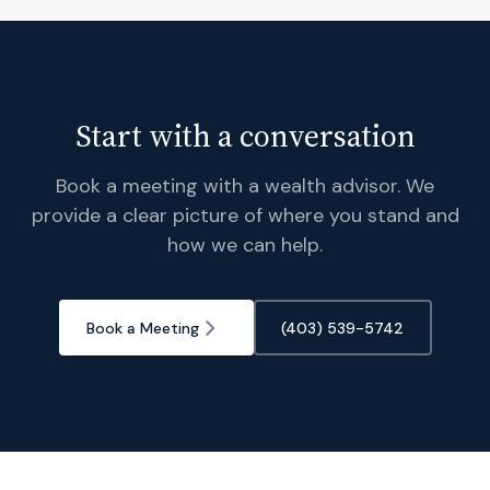
Start with a conversation
Book a meeting with a wealth advisor. We
provide a clear picture of where you stand and
how we can help.
Book a Meeting
(403) 539-5742