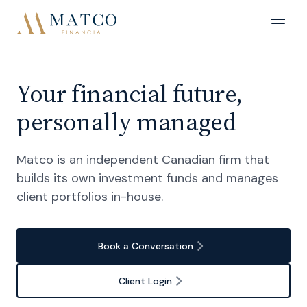
Your financial future,
personally managed
Matco is an independent Canadian firm that
builds its own investment funds and manages
client portfolios in-house.
Book a Conversation
Client Login