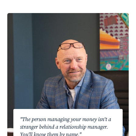
"The person managing your money isn't a
stranger behind a relationship manager.
You'll know them by name."