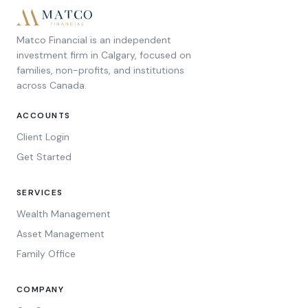
Matco Financial is an independent
investment firm in Calgary, focused on
families, non-profits, and institutions
across Canada.
ACCOUNTS
Client Login
Get Started
SERVICES
Wealth Management
Asset Management
Family Office
COMPANY