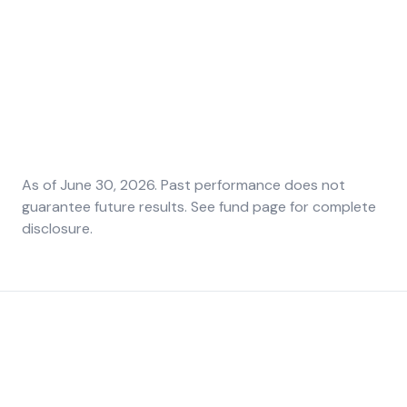
42.3%
34.9%
10.7%
1-year return
3-year
Since
annualized
inception
Series F
Series F
Annualized
Series F
As of
June 30, 2026
. Past performance does not
guarantee future results. See fund page for complete
disclosure.