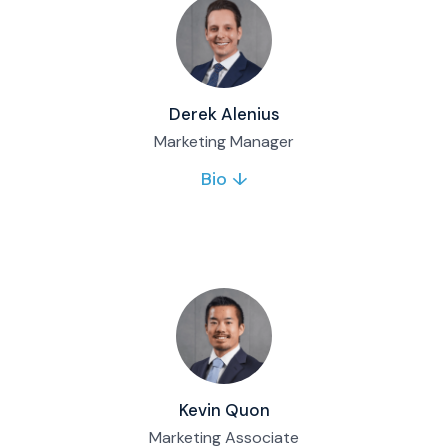
Full bio & contact
Derek Alenius
Marketing Manager
Bio ↓
Derek leads Matco’s marketing team, from
building the marketing plan to executing
campaigns that support the firm’s growth.
Full bio & contact
Kevin Quon
Marketing Associate