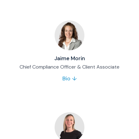
joined Matco in 2011 and brings extensive
operations and client service experience in
wealth management.
Full bio & contact
Jaime Morin
Chief Compliance Officer & Client Associate
Bio ↓
Jaime oversees Matco’s regulatory
compliance framework and supports client
servicing matters. She joined Matco in 2017
and was appointed Chief Compliance Officer
in 2018.
Full bio & contact