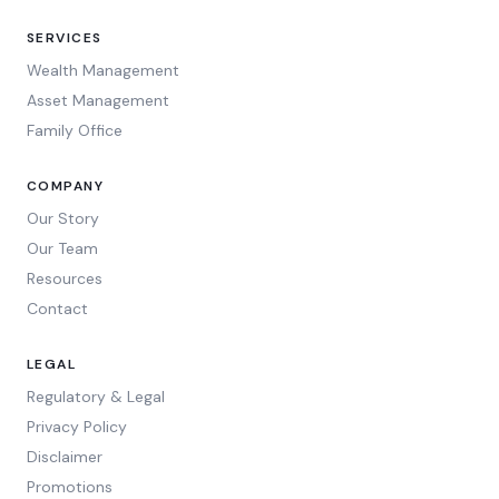
SERVICES
Wealth Management
Asset Management
Family Office
COMPANY
Our Story
Our Team
Resources
Contact
LEGAL
Regulatory & Legal
Privacy Policy
Disclaimer
Promotions