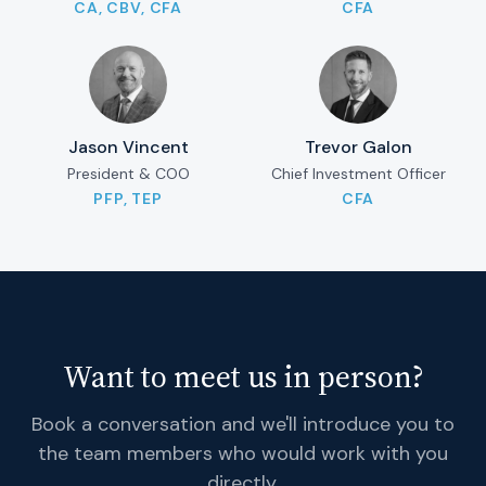
CA, CBV, CFA
CFA
Jason Vincent
Trevor Galon
President & COO
Chief Investment Officer
PFP, TEP
CFA
Want to meet us in person?
Book a conversation and we'll introduce you to
the team members who would work with you
directly.