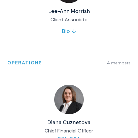
Lee-Ann Morrish
Client Associate
Bio ↓
Lee-Ann joined Matco in 2018 and supports
clients with servicing matters. She brings
financial industry and supply chain
experience, with a focus on process
improvement and client service.
OPERATIONS
4
member
s
Full bio & contact
Diana Cuznetova
Chief Financial Officer