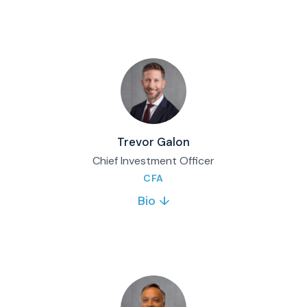
operations, client relationships, and family
office services. Personally manages custom
portfolios for high-net-worth clients. 30+
years experience.
Full bio & contact
Trevor Galon
Chief Investment Officer
CFA
Bio ↓
Trevor Galon joined Matco in 2015 and serves
as Chief Investment Officer. He oversees
Matco’s investment platform and manages
the Matco Balanced Fund and Matco
Diversified Income Fund.
Full bio & contact