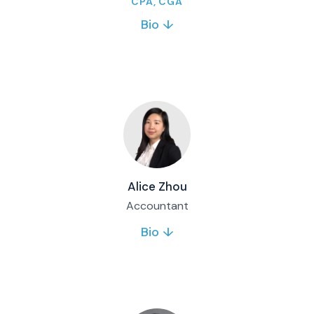
CPA, CGA
Bio ↓
Diana oversees financial and regulatory
reporting for Matco mutual funds and
corporate accounting. She joined Matco in
2020 and brings controller experience across
investment and private equity firms.
Full bio & contact
Alice Zhou
Accountant
Bio ↓
Alice supports Matco’s accounting function
and brings 15 years of accounting experience.
Her expertise includes financial statements,
full-cycle accounting, budgeting, payroll and
taxes.