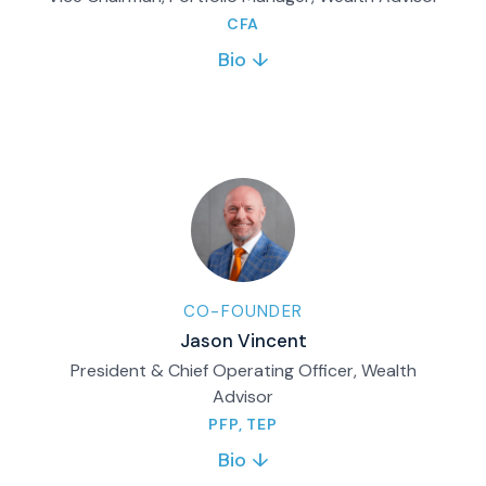
CFA
Bio ↓
Bill co-founded Matco Financial in 2006 and
served as CIO until 2018. Today, he supports
the firm’s growth through strategic initiatives,
partnerships, mentoring and brand
leadership.
Full bio & contact
CO-FOUNDER
Jason Vincent
President & Chief Operating Officer, Wealth
Advisor
PFP, TEP
Bio ↓
Co-founded Matco in 2006. Leads firm