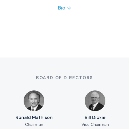
Bio ↓
Kevin Quon is a marketing professional with 8+
years of experience in video, web, SEO, social
media and events. He helps growing
businesses strengthen their brand and online
presence.
Full bio & contact
BOARD OF DIRECTORS
Ronald Mathison
Bill Dickie
Chairman
Vice Chairman