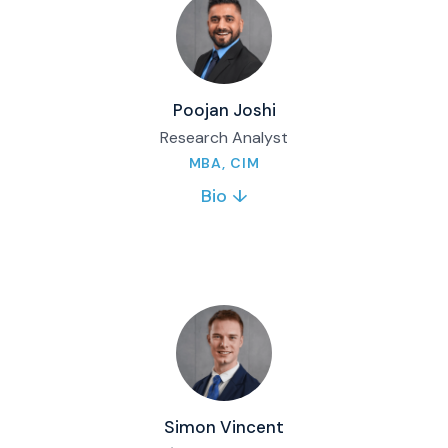
at Mount Royal University after moving to
Canada in 2021, gaining experience through
internships and the MRU Investment Fund.
Full bio & contact
Poojan Joshi
Research Analyst
MBA, CIM
Bio ↓
Poojan Joshi is a Research Analyst at Matco
Financial, supporting the Investment
Management Team and related workflows. He
also brings trading and operations experience
from his previous role within the firm.
Full bio & contact
Simon Vincent