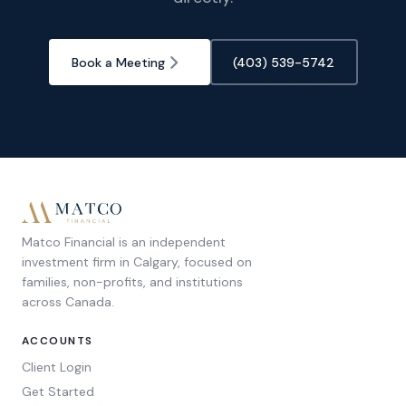
Book a Meeting
(403) 539-5742
Matco Financial is an independent
investment firm in Calgary, focused on
families, non-profits, and institutions
across Canada.
ACCOUNTS
Client Login
Get Started