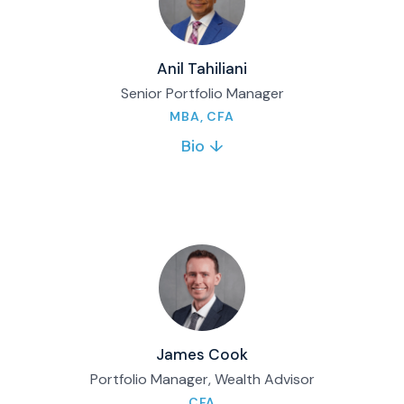
Anil Tahiliani
Senior Portfolio Manager
MBA, CFA
Bio ↓
Anil manages the Matco Canadian Equity
Income Fund and Matco Opportunities Fund.
He brings decades of investment experience
and advises private clients on portfolio,
financial and retirement planning.
Full bio & contact
James Cook
Portfolio Manager, Wealth Advisor
CFA