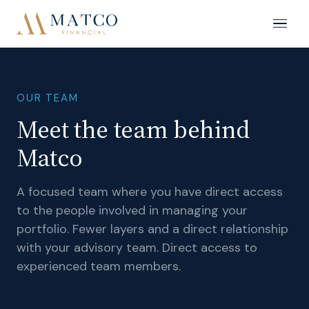
OUR TEAM
Meet the team behind
Matco
A focused team where you have direct access
to the people involved in managing your
portfolio. Fewer layers and a direct relationship
with your advisory team. Direct access to
experienced team members.