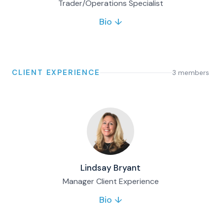
Trader/Operations Specialist
Bio ↓
Simon is a Trading and Operations Specialist
at Matco Financial. He supports client
servicing, daily trading operations and mutual
fund transactions, combining technology
experience with finance expertise.
CLIENT EXPERIENCE
3
member
s
Full bio & contact
Lindsay Bryant
Manager Client Experience
Bio ↓
Lindsay provides client service support for
Matco’s family office and wealth clients. She