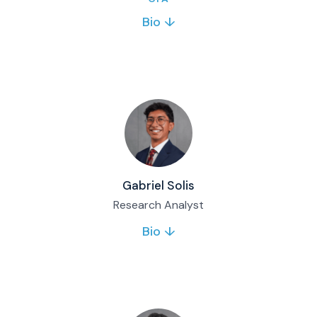
Bio ↓
James joined Matco in 2022 and brings 10+
years of investment and wealth management
experience. He leads the Matco Global Equity
Fund and serves on key investment
committees.
Full bio & contact
Gabriel Solis
Research Analyst
Bio ↓
Gabriel Solis joined Matco Financial in June
2026 as a Research Analyst, supporting
equity and fixed income analysis, fund and
SMA reporting, and daily trading desk
operations. He completed his finance degree