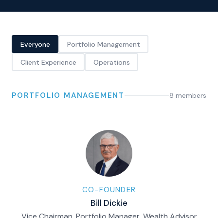
Everyone
Portfolio Management
Client Experience
Operations
PORTFOLIO MANAGEMENT
8
member
s
CO-FOUNDER
Bill Dickie
Vice Chairman, Portfolio Manager, Wealth Advisor