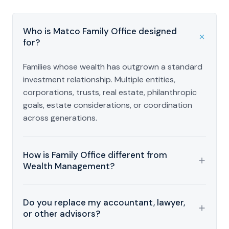
Who is Matco Family Office designed
for?
Families whose wealth has outgrown a standard
investment relationship. Multiple entities,
corporations, trusts, real estate, philanthropic
goals, estate considerations, or coordination
across generations.
How is Family Office different from
Wealth Management?
Wealth Management connects planning and
Do you replace my accountant, lawyer,
investment strategy. Family Office goes further,
or other advisors?
coordinating across multiple entities,
professional advisors, estate considerations,