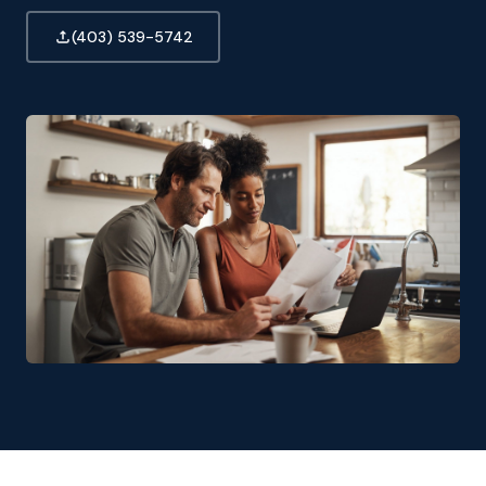
(403) 539-5742