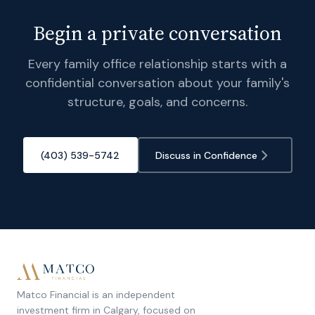
Begin a private conversation
Every family office relationship starts with a
confidential conversation about your family's
structure, goals, and concerns.
(403) 539-5742
Discuss in Confidence
Matco Financial is an independent
investment firm in Calgary, focused on