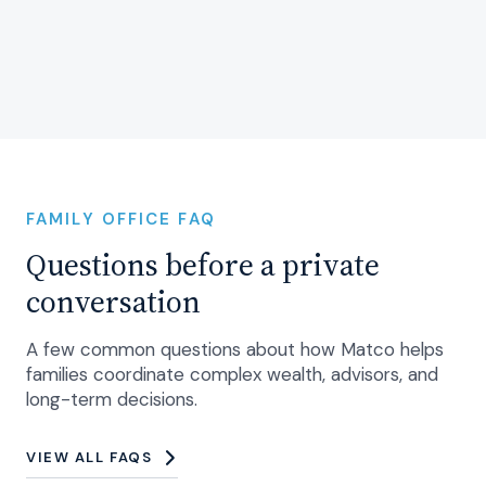
FAMILY OFFICE FAQ
Questions before a private
conversation
A few common questions about how Matco helps
families coordinate complex wealth, advisors, and
long-term decisions.
VIEW ALL FAQS