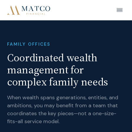
FAMILY OFFICES
Coordinated wealth
management for
complex family needs
When wealth spans generations, entities, and
ambitions, you may benefit from a team that
coordinates the key pieces—not a one-size-
fits-all service model.