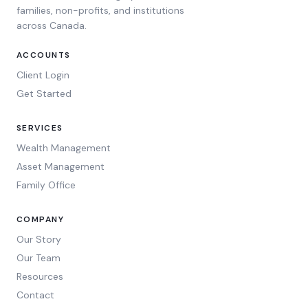
families, non-profits, and institutions
across Canada.
ACCOUNTS
Client Login
Get Started
SERVICES
Wealth Management
Asset Management
Family Office
COMPANY
Our Story
Our Team
Resources
Contact