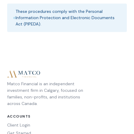
These procedures comply with the Personal
Information Protection and Electronic Documents
Act (PIPEDA).
Matco Financial is an independent
investment firm in Calgary, focused on
families, non-profits, and institutions
across Canada.
ACCOUNTS
Client Login
Get Started