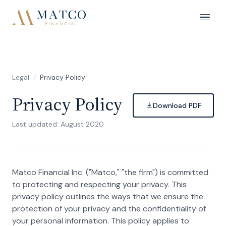
Legal
/
Privacy Policy
Privacy Policy
Download PDF
Last updated: August 2020
Matco Financial Inc. ("Matco," "the firm") is committed
to protecting and respecting your privacy. This
privacy policy outlines the ways that we ensure the
protection of your privacy and the confidentiality of
your personal information. This policy applies to