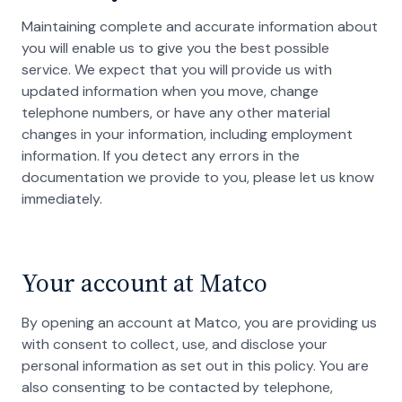
Maintaining complete and accurate information about
you will enable us to give you the best possible
service. We expect that you will provide us with
updated information when you move, change
telephone numbers, or have any other material
changes in your information, including employment
information. If you detect any errors in the
documentation we provide to you, please let us know
immediately.
Your account at Matco
By opening an account at Matco, you are providing us
with consent to collect, use, and disclose your
personal information as set out in this policy. You are
also consenting to be contacted by telephone,