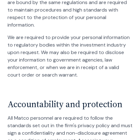
are bound by the same regulations and are required
to maintain procedures and high standards with
respect to the protection of your personal
information.
We are required to provide your personal information
to regulatory bodies within the investment industry
upon request. We may also be required to disclose
your information to government agencies, law
enforcement, or when we are in receipt of a valid
court order or search warrant.
Accountability and protection
All Matco personnel are required to follow the
standards set out in the firm's privacy policy and must
sign a confidentiality and non-disclosure agreement