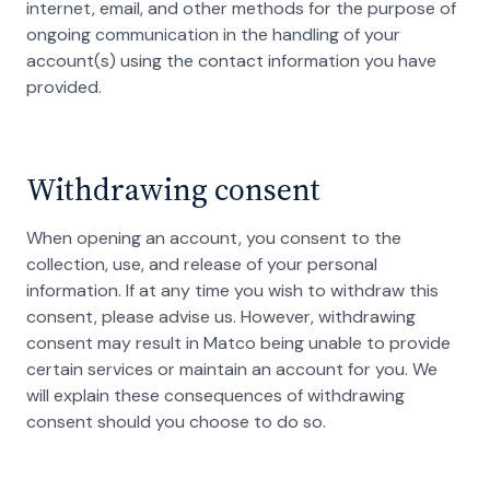
internet, email, and other methods for the purpose of
ongoing communication in the handling of your
account(s) using the contact information you have
provided.
Withdrawing consent
When opening an account, you consent to the
collection, use, and release of your personal
information. If at any time you wish to withdraw this
consent, please advise us. However, withdrawing
consent may result in Matco being unable to provide
certain services or maintain an account for you. We
will explain these consequences of withdrawing
consent should you choose to do so.