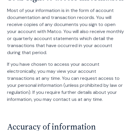
Most of your information is in the form of account
documentation and transaction records. You will
receive copies of any documents you sign to open
your account with Matco. You will also receive monthly
or quarterly account statements which detail the
transactions that have occurred in your account
during that period.
If you have chosen to access your account
electronically, you may view your account
transactions at any time. You can request access to
your personal information (unless prohibited by law or
regulation). If you require further details about your
information, you may contact us at any time.
Accuracy of information