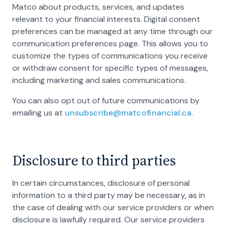
Matco about products, services, and updates
relevant to your financial interests. Digital consent
preferences can be managed at any time through our
communication preferences page. This allows you to
customize the types of communications you receive
or withdraw consent for specific types of messages,
including marketing and sales communications.
You can also opt out of future communications by
emailing us at
unsubscribe@matcofinancial.ca
.
Disclosure to third parties
In certain circumstances, disclosure of personal
information to a third party may be necessary, as in
the case of dealing with our service providers or when
disclosure is lawfully required. Our service providers