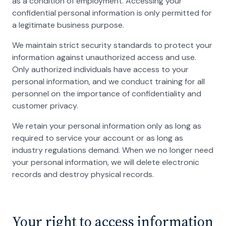
as a condition of employment. Accessing your
confidential personal information is only permitted for
a legitimate business purpose.
We maintain strict security standards to protect your
information against unauthorized access and use.
Only authorized individuals have access to your
personal information, and we conduct training for all
personnel on the importance of confidentiality and
customer privacy.
We retain your personal information only as long as
required to service your account or as long as
industry regulations demand. When we no longer need
your personal information, we will delete electronic
records and destroy physical records.
Your right to access information