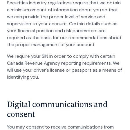
Securities industry regulations require that we obtain
a minimum amount of information about you so that
we can provide the proper level of service and
supervision to your account. Certain details such as
your financial position and risk parameters are
required as the basis for our recommendations about
the proper management of your account.
We require your SIN in order to comply with certain
Canada Revenue Agency reporting requirements. We
will use your driver's license or passport as a means of
identifying you.
Digital communications and
consent
You may consent to receive communications from