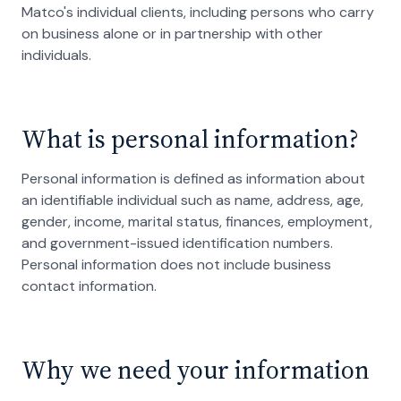
Matco's individual clients, including persons who carry
on business alone or in partnership with other
individuals.
What is personal information?
Personal information is defined as information about
an identifiable individual such as name, address, age,
gender, income, marital status, finances, employment,
and government-issued identification numbers.
Personal information does not include business
contact information.
Why we need your information