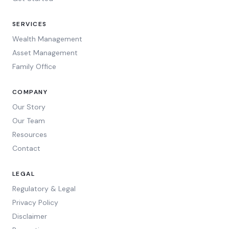
SERVICES
Wealth Management
Asset Management
Family Office
COMPANY
Our Story
Our Team
Resources
Contact
LEGAL
Regulatory & Legal
Privacy Policy
Disclaimer