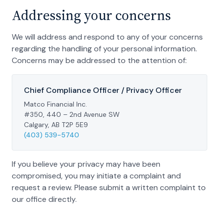
Addressing your concerns
We will address and respond to any of your concerns
regarding the handling of your personal information.
Concerns may be addressed to the attention of:
Chief Compliance Officer / Privacy Officer
Matco Financial Inc.
#350, 440 – 2nd Avenue SW
Calgary, AB T2P 5E9
(403) 539-5740
If you believe your privacy may have been
compromised, you may initiate a complaint and
request a review. Please submit a written complaint to
our office directly.