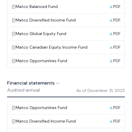
Matco Balanced Fund
PDF
Matco Diversified Income Fund
PDF
Matco Global Equity Fund
PDF
Matco Canadian Equity Income Fund
PDF
Matco Opportunities Fund
PDF
Financial statements
—
Audited annual
As of
December 31, 2025
Matco Opportunities Fund
PDF
Matco Diversified Income Fund
PDF