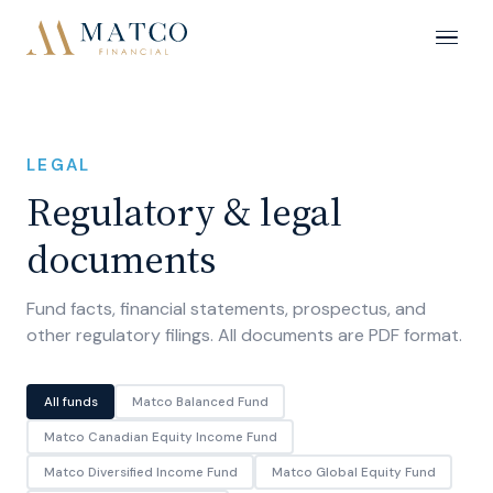
LEGAL
Regulatory & legal
documents
Fund facts, financial statements, prospectus, and
other regulatory filings. All documents are PDF format.
All funds
Matco Balanced Fund
Matco Canadian Equity Income Fund
Matco Diversified Income Fund
Matco Global Equity Fund