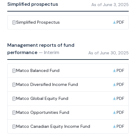
Simplified prospectus
As of
June 3, 2025
Simplified Prospectus
PDF
Management reports of fund
performance
—
Interim
As of
June 30, 2025
Matco Balanced Fund
PDF
Matco Diversified Income Fund
PDF
Matco Global Equity Fund
PDF
Matco Opportunities Fund
PDF
Matco Canadian Equity Income Fund
PDF