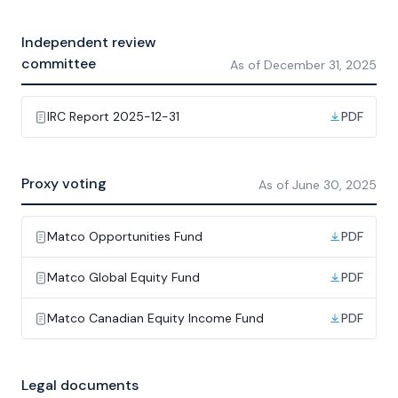
Independent review
committee
As of
December 31, 2025
IRC Report 2025-12-31
PDF
Proxy voting
As of
June 30, 2025
Matco Opportunities Fund
PDF
Matco Global Equity Fund
PDF
Matco Canadian Equity Income Fund
PDF
Legal documents