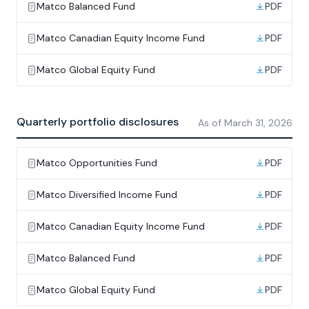
Matco Balanced Fund
PDF
Matco Canadian Equity Income Fund
PDF
Matco Global Equity Fund
PDF
Quarterly portfolio disclosures
As of
March 31, 2026
Matco Opportunities Fund
PDF
Matco Diversified Income Fund
PDF
Matco Canadian Equity Income Fund
PDF
Matco Balanced Fund
PDF
Matco Global Equity Fund
PDF