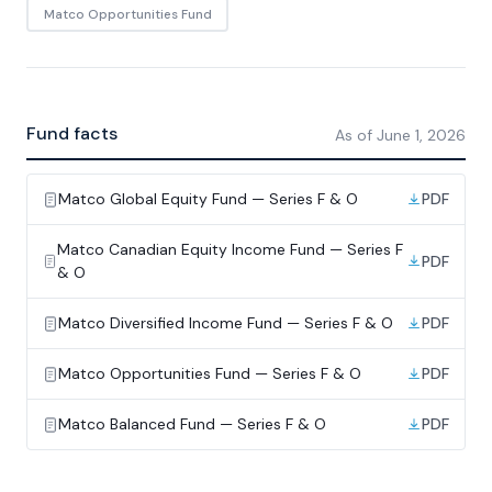
Matco Opportunities Fund
Fund facts
As of
June 1, 2026
Matco Global Equity Fund — Series F & O
PDF
Matco Canadian Equity Income Fund — Series F
PDF
& O
Matco Diversified Income Fund — Series F & O
PDF
Matco Opportunities Fund — Series F & O
PDF
Matco Balanced Fund — Series F & O
PDF