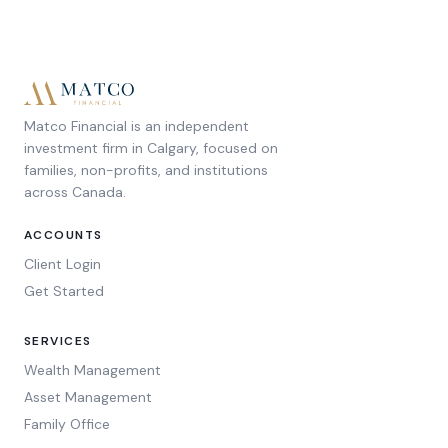
Matco Financial is an independent
investment firm in Calgary, focused on
families, non-profits, and institutions
across Canada.
ACCOUNTS
Client Login
Get Started
SERVICES
Wealth Management
Asset Management
Family Office