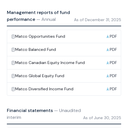
Management reports of fund
performance
—
Annual
As of
December 31, 2025
Matco Opportunities Fund
PDF
Matco Balanced Fund
PDF
Matco Canadian Equity Income Fund
PDF
Matco Global Equity Fund
PDF
Matco Diversified Income Fund
PDF
Financial statements
—
Unaudited
interim
As of
June 30, 2025