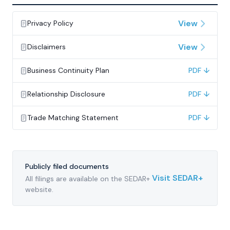
View
Privacy Policy
View
Disclaimers
Business Continuity Plan
PDF ↓
Relationship Disclosure
PDF ↓
Trade Matching Statement
PDF ↓
Publicly filed documents
Visit SEDAR+
All filings are available on the SEDAR+
website.