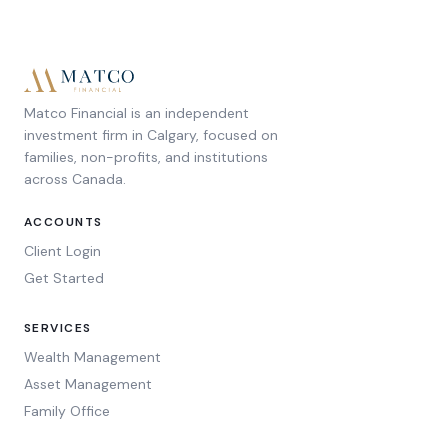
Matco Financial is an independent
investment firm in Calgary, focused on
families, non-profits, and institutions
across Canada.
ACCOUNTS
Client Login
Get Started
SERVICES
Wealth Management
Asset Management
Family Office