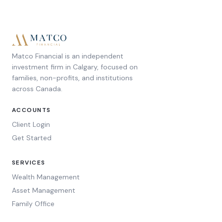
Matco Financial is an independent
investment firm in Calgary, focused on
families, non-profits, and institutions
across Canada.
ACCOUNTS
Client Login
Get Started
SERVICES
Wealth Management
Asset Management
Family Office