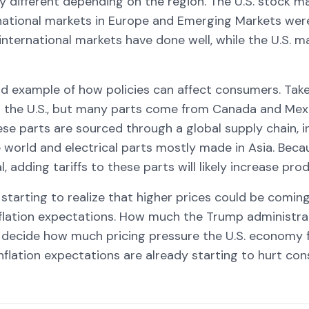
y different depending on the region. The U.S. stock m
ernational markets in Europe and Emerging Markets we
, international markets have done well, while the U.S. 
ood example of how policies can affect consumers. Tak
t in the U.S., but many parts come from Canada and Mex
ese parts are sourced through a global supply chain, 
 world and electrical parts mostly made in Asia. Beca
l, adding tariffs to these parts will likely increase pro
starting to realize that higher prices could be coming
nflation expectations. How much the Trump administra
ill decide how much pricing pressure the U.S. economy
inflation expectations are already starting to hurt co