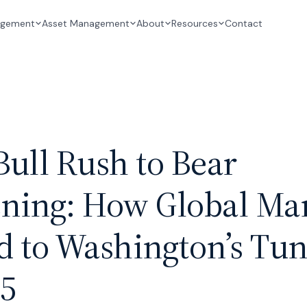
Contact
agement
Asset Management
About
Resources
ull Rush to Bear
ning: How Global Mar
 to Washington’s Tun
25