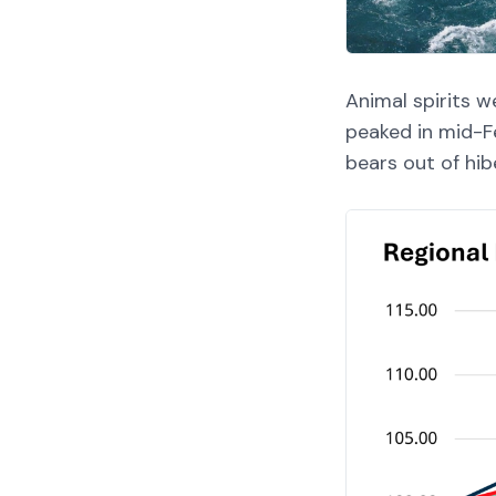
Animal spirits w
peaked in mid-F
bears out of hib