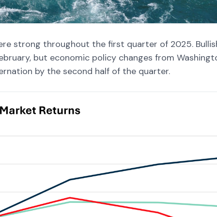
ere strong throughout the first quarter of 2025. Bullis
ebruary, but economic policy changes from Washingt
ernation by the second half of the quarter.