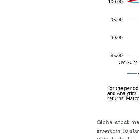
Global stock mar
investors to sta