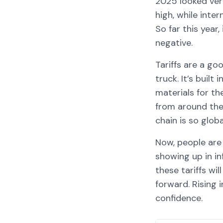
2025 looked ver
high, while int
So far this year
negative.
Tariffs are a g
truck. It’s buil
materials for th
from around the
chain is so globa
Now, people are 
showing up in i
these tariffs w
forward. Rising 
confidence.