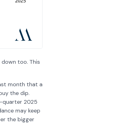
 down too. This
ast month that a
uy the dip.
st-quarter 2025
idance may keep
her the bigger