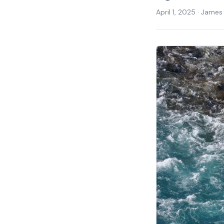
April 1, 2025
·
James