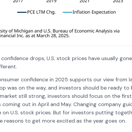
onfidence drops, U.S. stock prices have usually gone
fferent.
consumer confidence in 2025 supports our view from l
op was on the way, and investors should be ready to b
market still strong, investors should focus on the fir
s coming out in April and May. Changing company gu
 on U.S. stock prices. But for investors putting toget
re reasons to get more excited as the year goes on.