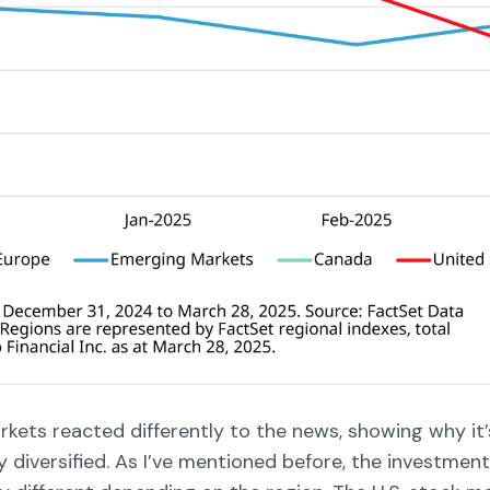
kets reacted differently to the news, showing why it’
y diversified. As I’ve mentioned before, the investmen