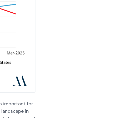
s important for
t landscape in