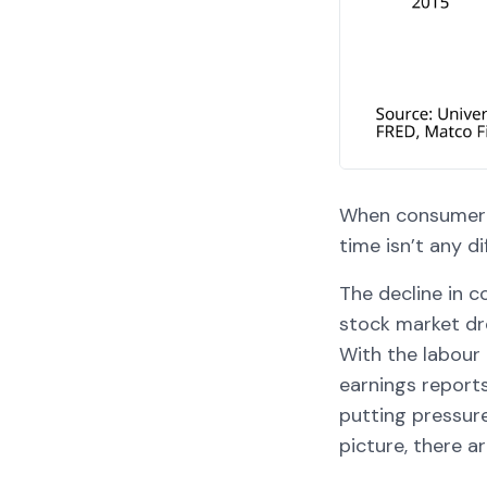
When consumer c
time isn’t any di
The decline in 
stock market dr
With the labour 
earnings report
putting pressure
picture, there a