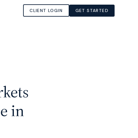
CLIENT LOGIN
GET STARTED
kets
e in