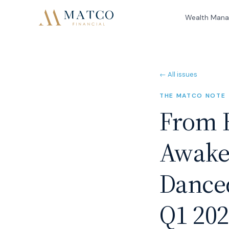
Wealth Man
← All issues
THE MATCO NOTE
From B
Awake
Danced
Q1 20