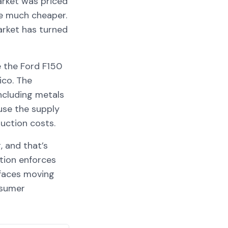
arket was priced
re much cheaper.
market has turned
e the Ford F150
ico. The
including metals
use the supply
duction costs.
, and that’s
tion enforces
 faces moving
nsumer