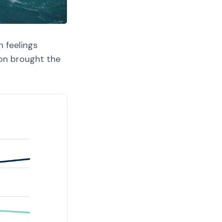
h feelings
on brought the