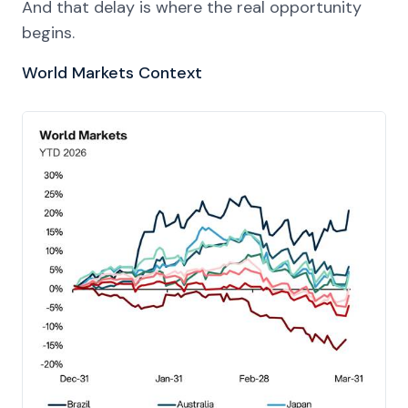
And that delay is where the real opportunity
begins.
World Markets Context