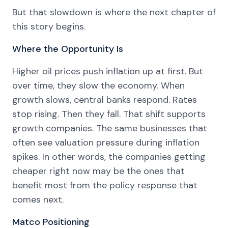
But that slowdown is where the next chapter of
this story begins.
Where the Opportunity Is
Higher oil prices push inflation up at first. But
over time, they slow the economy. When
growth slows, central banks respond. Rates
stop rising. Then they fall. That shift supports
growth companies. The same businesses that
often see valuation pressure during inflation
spikes. In other words, the companies getting
cheaper right now may be the ones that
benefit most from the policy response that
comes next.
Matco Positioning