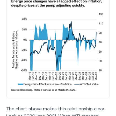
The chart above makes this relationship clear.
Look at 2020 into 2021. When WTI crashed