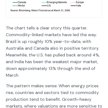
The chart tells a clear story this quarter.
Commodity-linked markets have led the way.
Brazil is up roughly 10% year-to-date, with
Australia and Canada also in positive territory.
Meanwhile, the U.S. has pulled back around 4%,
and India has been the weakest major market,
down approximately 13% through the end of
March.
The pattern makes sense. When energy prices
rise, countries and sectors tied to commodity
production tend to benefit. Growth-heavy
markets, where valuations are more sensitive to