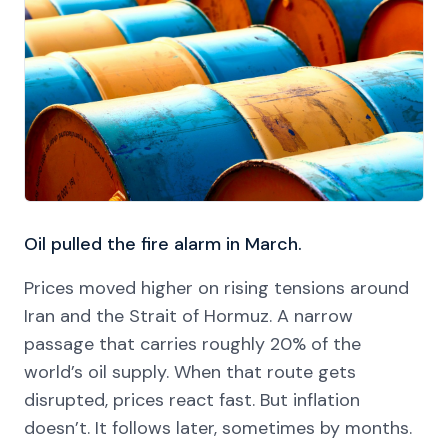
Oil pulled the fire alarm in March.
Prices moved higher on rising tensions around
Iran and the Strait of Hormuz. A narrow
passage that carries roughly 20% of the
world’s oil supply. When that route gets
disrupted, prices react fast. But inflation
doesn’t. It follows later, sometimes by months.