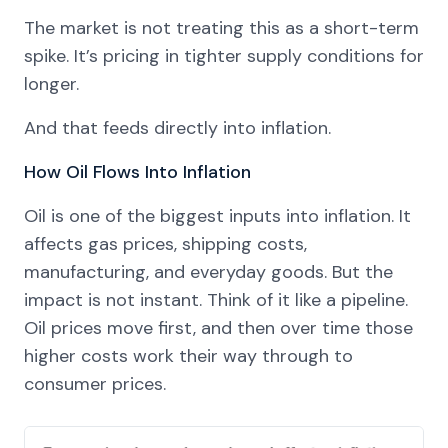
The market is not treating this as a short-term
spike. It’s pricing in tighter supply conditions for
longer.
And that feeds directly into inflation.
How Oil Flows Into Inflation
Oil is one of the biggest inputs into inflation. It
affects gas prices, shipping costs,
manufacturing, and everyday goods. But the
impact is not instant. Think of it like a pipeline.
Oil prices move first, and then over time those
higher costs work their way through to
consumer prices.