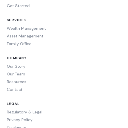
Get Started
SERVICES
Wealth Management
Asset Management
Family Office
COMPANY
Our Story
Our Team
Resources
Contact
LEGAL
Regulatory & Legal
Privacy Policy
Disclaimer