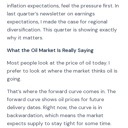
inflation expectations, feel the pressure first. In
last quarter’s newsletter on earnings
expectations, I made the case for regional
diversification. This quarter is showing exactly
why it matters.
What the Oil Market Is Really Saying
Most people look at the price of oil today. I
prefer to look at where the market thinks oil is
going.
That’s where the forward curve comes in. The
forward curve shows oil prices for future
delivery dates. Right now, the curve is in
backwardation, which means the market
expects supply to stay tight for some time.