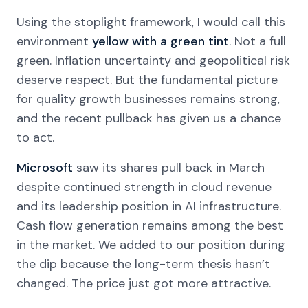
Using the stoplight framework, I would call this
environment
yellow with a green tint
. Not a full
green. Inflation uncertainty and geopolitical risk
deserve respect. But the fundamental picture
for quality growth businesses remains strong,
and the recent pullback has given us a chance
to act.
Microsoft
saw its shares pull back in March
despite continued strength in cloud revenue
and its leadership position in AI infrastructure.
Cash flow generation remains among the best
in the market. We added to our position during
the dip because the long-term thesis hasn’t
changed. The price just got more attractive.