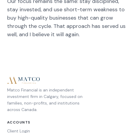
Our focus remains the same: stay disciplined,
stay invested, and use short-term weakness to
buy high-quality businesses that can grow
through the cycle. That approach has served us
well, and I believe it will again.
Matco Financial is an independent
investment firm in Calgary, focused on
families, non-profits, and institutions
across Canada.
ACCOUNTS
Client Login