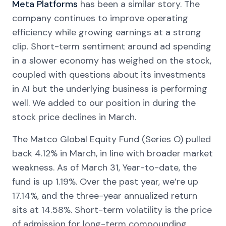
Meta Platforms
has been a similar story. The
company continues to improve operating
efficiency while growing earnings at a strong
clip. Short-term sentiment around ad spending
in a slower economy has weighed on the stock,
coupled with questions about its investments
in AI but the underlying business is performing
well. We added to our position in during the
stock price declines in March.
The Matco Global Equity Fund (Series O) pulled
back 4.12% in March, in line with broader market
weakness. As of March 31, Year-to-date, the
fund is up 1.19%. Over the past year, we’re up
17.14%, and the three-year annualized return
sits at 14.58%. Short-term volatility is the price
of admission for long-term compounding.