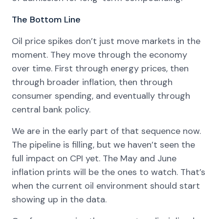
The Bottom Line
Oil price spikes don’t just move markets in the
moment. They move through the economy
over time. First through energy prices, then
through broader inflation, then through
consumer spending, and eventually through
central bank policy.
We are in the early part of that sequence now.
The pipeline is filling, but we haven’t seen the
full impact on CPI yet. The May and June
inflation prints will be the ones to watch. That’s
when the current oil environment should start
showing up in the data.