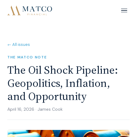
← All issues
THE MATCO NOTE
The Oil Shock Pipeline:
Geopolitics, Inflation,
and Opportunity
April 16, 2026
·
James Cook