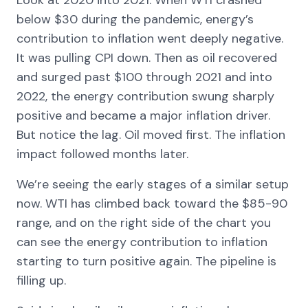
below $30 during the pandemic, energy’s
contribution to inflation went deeply negative.
It was pulling CPI down. Then as oil recovered
and surged past $100 through 2021 and into
2022, the energy contribution swung sharply
positive and became a major inflation driver.
But notice the lag. Oil moved first. The inflation
impact followed months later.
We’re seeing the early stages of a similar setup
now. WTI has climbed back toward the $85-90
range, and on the right side of the chart you
can see the energy contribution to inflation
starting to turn positive again. The pipeline is
filling up.