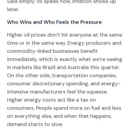
Said simply: oil spikes now, inflation shows up
later.
Who Wins and Who Feels the Pressure
Higher oil prices don’t hit everyone at the same
time or in the same way. Energy producers and
commodity-linked businesses benefit
immediately, which is exactly what we’re seeing
in markets like Brazil and Australia this quarter.
On the other side, transportation companies,
consumer discretionary spending, and energy-
intensive manufacturers feel the squeeze.
Higher energy costs act like a tax on
consumers. People spend more on fuel and less
on everything else, and when that happens,
demand starts to slow.