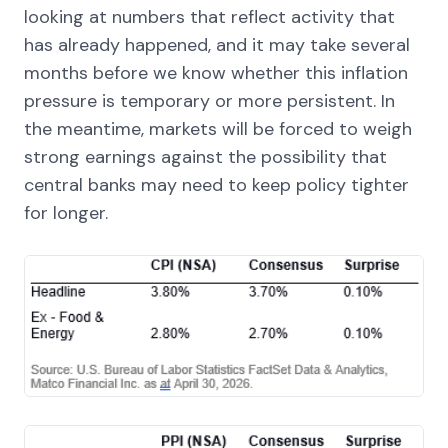
looking at numbers that reflect activity that
has already happened, and it may take several
months before we know whether this inflation
pressure is temporary or more persistent. In
the meantime, markets will be forced to weigh
strong earnings against the possibility that
central banks may need to keep policy tighter
for longer.