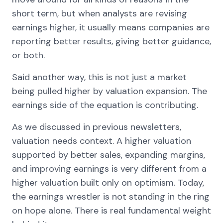
short term, but when analysts are revising
earnings higher, it usually means companies are
reporting better results, giving better guidance,
or both.
Said another way, this is not just a market
being pulled higher by valuation expansion. The
earnings side of the equation is contributing.
As we discussed in previous newsletters,
valuation needs context. A higher valuation
supported by better sales, expanding margins,
and improving earnings is very different from a
higher valuation built only on optimism. Today,
the earnings wrestler is not standing in the ring
on hope alone. There is real fundamental weight