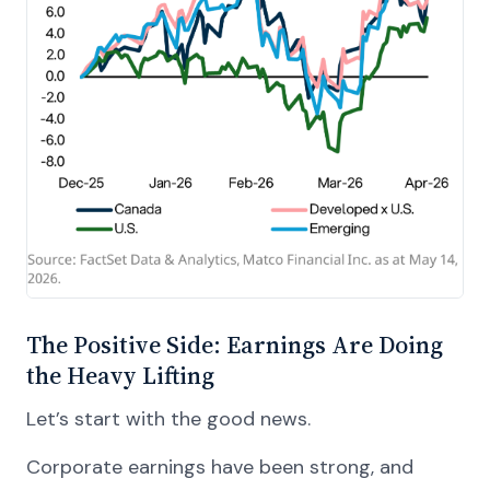
The Positive Side: Earnings Are Doing
the Heavy Lifting
Let’s start with the good news.
Corporate earnings have been strong, and