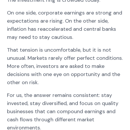
On one side, corporate earnings are strong and
expectations are rising. On the other side,
inflation has reaccelerated and central banks
may need to stay cautious.
That tension is uncomfortable, but it is not
unusual. Markets rarely offer perfect conditions.
More often, investors are asked to make
decisions with one eye on opportunity and the
other on risk.
For us, the answer remains consistent: stay
invested, stay diversified, and focus on quality
businesses that can compound earnings and
cash flows through different market
environments.