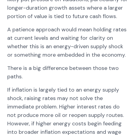
longer-duration growth assets where a larger
portion of value is tied to future cash flows.
A patience approach would mean holding rates
at current levels and waiting for clarity on
whether this is an energy-driven supply shock
or something more embedded in the economy.
There is a big difference between those two
paths.
If inflation is largely tied to an energy supply
shock, raising rates may not solve the
immediate problem. Higher interest rates do
not produce more oil or reopen supply routes.
However, if higher energy costs begin feeding
into broader inflation expectations and wage