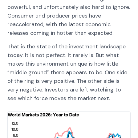
powerful, and unfortunately also hard to ignore.
Consumer and producer prices have
reaccelerated, with the latest economic
releases coming in hotter than expected.
That is the state of the investment landscape
today. It is not perfect. It rarely is. But what
makes this environment unique is how little
“middle ground” there appears to be. One side
of the ring is very positive. The other side is
very negative. Investors are left watching to
see which force moves the market next.