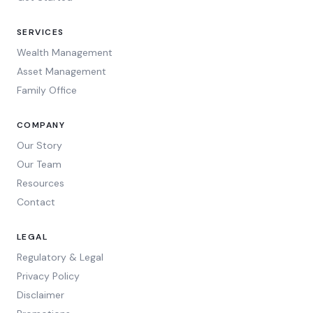
SERVICES
Wealth Management
Asset Management
Family Office
COMPANY
Our Story
Our Team
Resources
Contact
LEGAL
Regulatory & Legal
Privacy Policy
Disclaimer