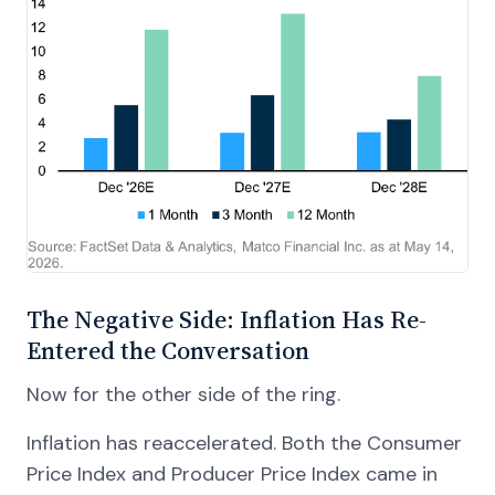
The Negative Side: Inflation Has Re-
Entered the Conversation
Now for the other side of the ring.
Inflation has reaccelerated. Both the Consumer
Price Index and Producer Price Index came in