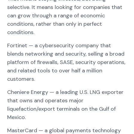
selective. It means looking for companies that
can grow through a range of economic
conditions, rather than only in perfect
conditions.
Fortinet — a cybersecurity company that
blends networking and security, selling a broad
platform of firewalls, SASE, security operations,
and related tools to over half a million
customers.
Cheniere Energy — a leading U.S. LNG exporter
that owns and operates major
liquefaction/export terminals on the Gulf of
Mexico.
MasterCard — a global payments technology