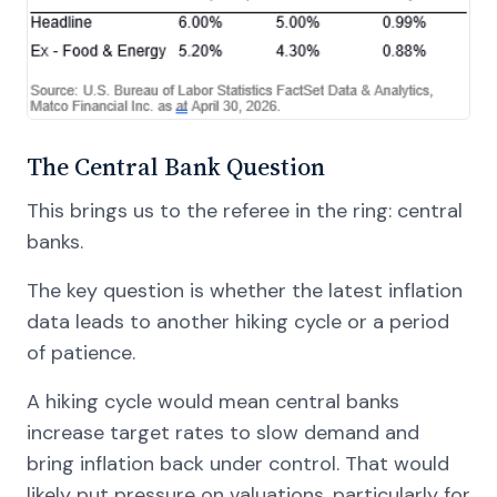
The Central Bank Question
This brings us to the referee in the ring: central
banks.
The key question is whether the latest inflation
data leads to another hiking cycle or a period
of patience.
A hiking cycle would mean central banks
increase target rates to slow demand and
bring inflation back under control. That would
likely put pressure on valuations, particularly for