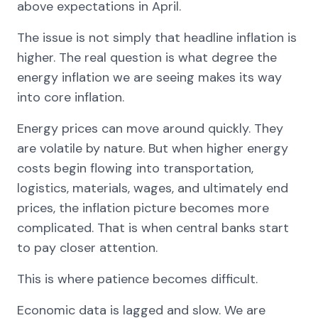
above expectations in April.
The issue is not simply that headline inflation is
higher. The real question is what degree the
energy inflation we are seeing makes its way
into core inflation.
Energy prices can move around quickly. They
are volatile by nature. But when higher energy
costs begin flowing into transportation,
logistics, materials, wages, and ultimately end
prices, the inflation picture becomes more
complicated. That is when central banks start
to pay closer attention.
This is where patience becomes difficult.
Economic data is lagged and slow. We are