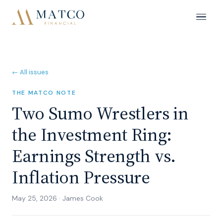
← All issues
THE MATCO NOTE
Two Sumo Wrestlers in
the Investment Ring:
Earnings Strength vs.
Inflation Pressure
May 25, 2026
·
James Cook