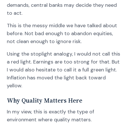
demands, central banks may decide they need
to act.
This is the messy middle we have talked about
before. Not bad enough to abandon equities,
not clean enough to ignore risk.
Using the stoplight analogy, I would not call this
a red light. Earnings are too strong for that. But
I would also hesitate to call it a full green light.
Inflation has moved the light back toward
yellow.
Why Quality Matters Here
In my view, this is exactly the type of
environment where quality matters.