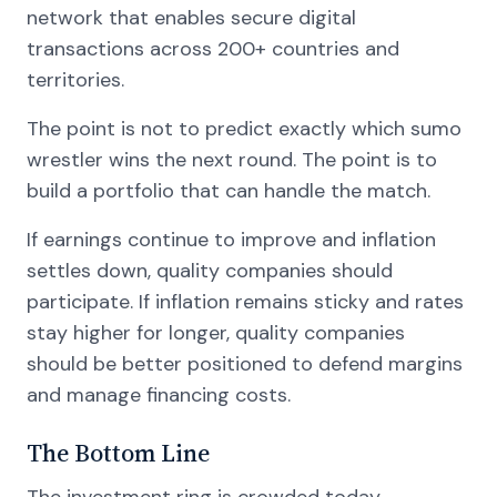
network that enables secure digital
transactions across 200+ countries and
territories.
The point is not to predict exactly which sumo
wrestler wins the next round. The point is to
build a portfolio that can handle the match.
If earnings continue to improve and inflation
settles down, quality companies should
participate. If inflation remains sticky and rates
stay higher for longer, quality companies
should be better positioned to defend margins
and manage financing costs.
The Bottom Line
The investment ring is crowded today.