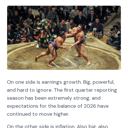
On one side is earnings growth. Big, powerful,
and hard to ignore. The first quarter reporting
season has been extremely strong, and
expectations for the balance of 2026 have
continued to move higher.
On the other side is inflation. Also big, also