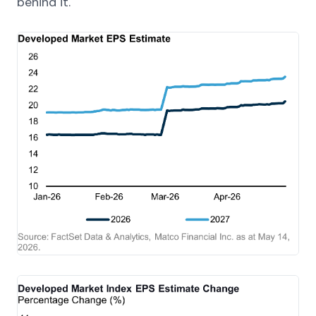
behind it.