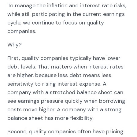
To manage the inflation and interest rate risks,
while still participating in the current earnings
cycle, we continue to focus on quality
companies.
Why?
First, quality companies typically have lower
debt levels. That matters when interest rates
are higher, because less debt means less
sensitivity to rising interest expense. A
company with a stretched balance sheet can
see earnings pressure quickly when borrowing
costs move higher. A company with a strong
balance sheet has more flexibility.
Second, quality companies often have pricing