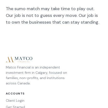
The sumo match may take time to play out.
Our job is not to guess every move. Our job is
to own the businesses that can stay standing.
Matco Financial is an independent
investment firm in Calgary, focused on
families, non-profits, and institutions
across Canada.
ACCOUNTS
Client Login
Get Started