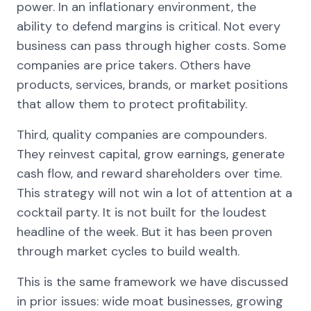
power. In an inflationary environment, the
ability to defend margins is critical. Not every
business can pass through higher costs. Some
companies are price takers. Others have
products, services, brands, or market positions
that allow them to protect profitability.
Third, quality companies are compounders.
They reinvest capital, grow earnings, generate
cash flow, and reward shareholders over time.
This strategy will not win a lot of attention at a
cocktail party. It is not built for the loudest
headline of the week. But it has been proven
through market cycles to build wealth.
This is the same framework we have discussed
in prior issues: wide moat businesses, growing