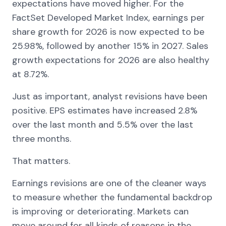
expectations have moved higher. For the
FactSet Developed Market Index, earnings per
share growth for 2026 is now expected to be
25.98%, followed by another 15% in 2027. Sales
growth expectations for 2026 are also healthy
at 8.72%.
Just as important, analyst revisions have been
positive. EPS estimates have increased 2.8%
over the last month and 5.5% over the last
three months.
That matters.
Earnings revisions are one of the cleaner ways
to measure whether the fundamental backdrop
is improving or deteriorating. Markets can
move around for all kinds of reasons in the