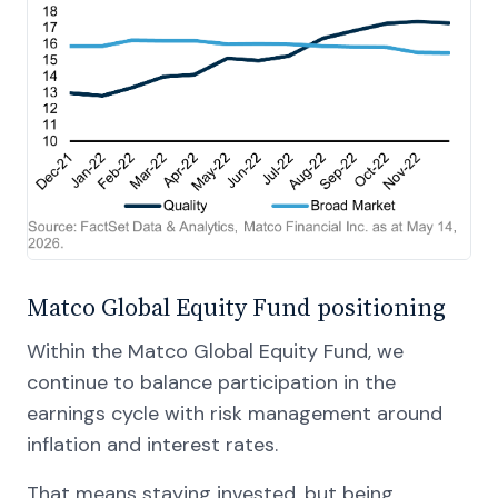
Matco Global Equity Fund positioning
Within the Matco Global Equity Fund, we
continue to balance participation in the
earnings cycle with risk management around
inflation and interest rates.
That means staying invested, but being