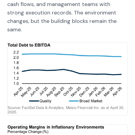
cash flows, and management teams with
strong execution records. The environment
changes, but the building blocks remain the
same.