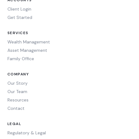
ACCOUNTS
Client Login
Get Started
SERVICES
Wealth Management
Asset Management
Family Office
COMPANY
Our Story
Our Team
Resources
Contact
LEGAL
Regulatory & Legal