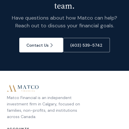
team.
Have questions about how Matco can help?
Reach out to discuss your financial goals.
Contact Us
(403) 539-5742
Matco Financial is an independent
investment firm in Calgary, focused on
families, non-profits, and institutions
across Canada.