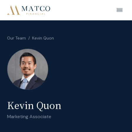
Our Team
/
Kevin Quon
Kevin Quon
Marketing Associate