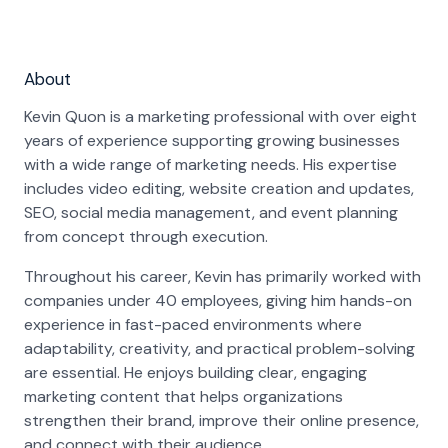
About
Kevin Quon is a marketing professional with over eight
years of experience supporting growing businesses
with a wide range of marketing needs. His expertise
includes video editing, website creation and updates,
SEO, social media management, and event planning
from concept through execution.
Throughout his career, Kevin has primarily worked with
companies under 40 employees, giving him hands-on
experience in fast-paced environments where
adaptability, creativity, and practical problem-solving
are essential. He enjoys building clear, engaging
marketing content that helps organizations
strengthen their brand, improve their online presence,
and connect with their audience.