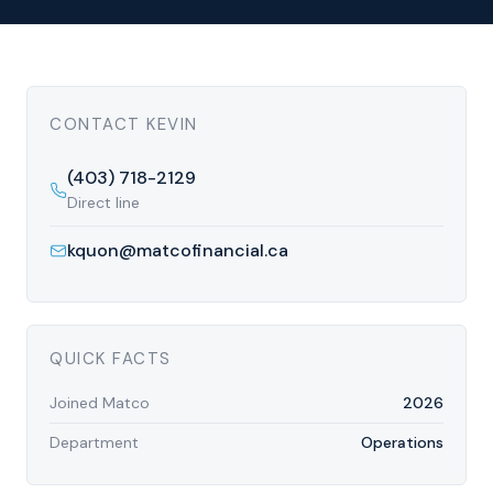
CONTACT
KEVIN
(403) 718-2129
Direct line
kquon@matcofinancial.ca
QUICK FACTS
Joined Matco
2026
Department
Operations