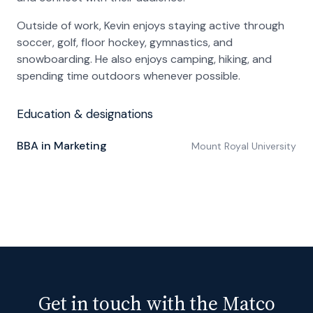
Outside of work, Kevin enjoys staying active through
soccer, golf, floor hockey, gymnastics, and
snowboarding. He also enjoys camping, hiking, and
spending time outdoors whenever possible.
Education & designations
BBA in Marketing
Mount Royal University
Get in touch with the Matco